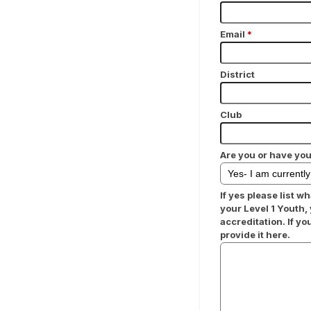
Email
*
District
Club
Are you or have you
If yes please list wh
your Level 1 Youth,
accreditation. If y
provide it here.