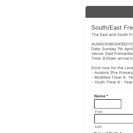
South/East Fre
The East and South Fr
AUSKICK/MODIFIED/Y
Date: Sunday 7th Apri
Venue: East Fremantle
Time: 8.00am arrival t
Enrol now for the Lev
- Auskick (Pre Primary
- Modified (Year 4- Ye
- Youth (Year 8 - Year 
Name
*
First
Last