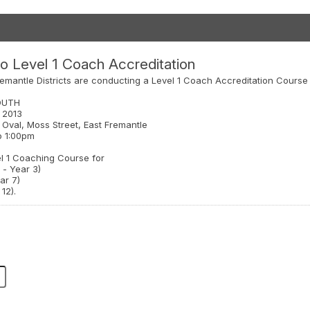
o Level 1 Coach Accreditation
emantle Districts are conducting a Level 1 Coach Accreditation Course
OUTH
l 2013
 Oval, Moss Street, East Fremantle
o 1:00pm
el 1 Coaching Course for
 - Year 3)
ar 7)
12).