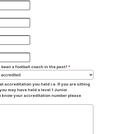
 been a football coach in the past?
*
at accreditation you held i.e. If you are sitting
 you may have held a level 1 Junior
ou know your accreditation number please