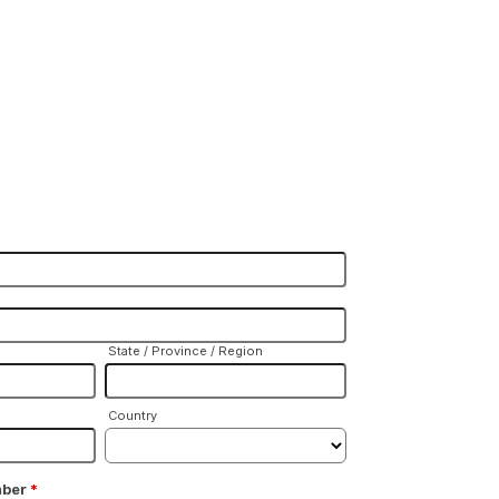
State / Province / Region
Country
mber
*