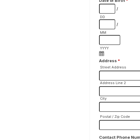
Date of Birth
*
/
DD
/
MM
YYYY
Address
*
Street Address
Address Line 2
City
Postal / Zip Code
Contact Phone Nu