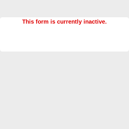
This form is currently inactive.