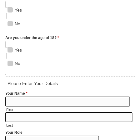
Yes
No
Are you under the age of 18?
*
Yes
No
Please Enter Your Details
Your Name
*
First
Last
Your Role