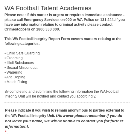
WA Football Talent Academies
Please note: If this matter is urgent or requires immediate assistance -
please call Emergency Services on 000 or WA Police on 131 444. If you
have any information relating to criminal activity please contact
Crimestoppers on 1800 333 000.
This WA Football Integrity Report Form covers matters relating to the
following categories.
• Child Safe Guarding
• Grooming
• Illicit Substances
• Sexual Misconduct
• Wagering
• Anti Doping
• Match Fixing
By completing and submitting the following information the WA Football
Integrity Unit will be notified and contact you accordingly.
Please indicate if you wish to remain anonymous to parties external to
(However please remember if you do
the WA Football Integrity Unit.
not leave your name, we will be unable to contact you for further
information).
*