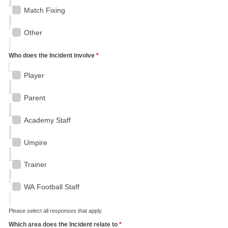
Match Fixing
Other
Who does the Incident involve
*
Player
Parent
Academy Staff
Umpire
Trainer
WA Football Staff
Please select all responses that apply.
Which area does the Incident relate to
*