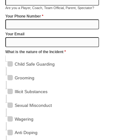
Are you a Player, Coach, Team Official, Parent, Spectator?
Your Phone Number
*
Your Email
What is the nature of the Incident
*
Child Safe Guarding
Grooming
Illicit Substances
Sexual Misconduct
Wagering
Anti Doping