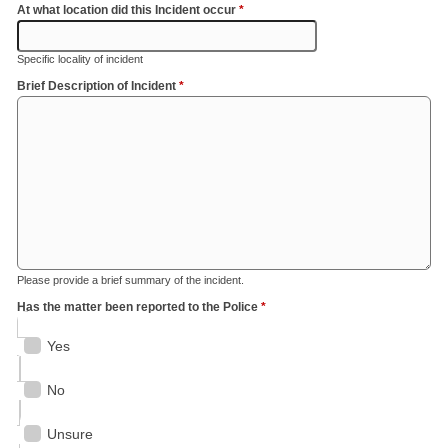
At what location did this Incident occur
*
Specific locality of incident
Brief Description of Incident
*
Please provide a brief summary of the incident.
Has the matter been reported to the Police
*
Yes
No
Unsure