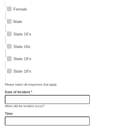
Female
Male
State 16's
State 16s
State 18's
State 18's
Please select all responses that apply.
Date of Incident
*
When did the incident occur?
Time