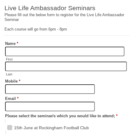
Live Life Ambassador Seminars
Please fill out the below form to register for the Live Life Ambassador
Seminar
Each course will go from 6pm - 8pm
Name
*
First
Last
Mobile
*
Email
*
Please select the seminar/s which you would like to attend;
*
15th June at Rockingham Football Club